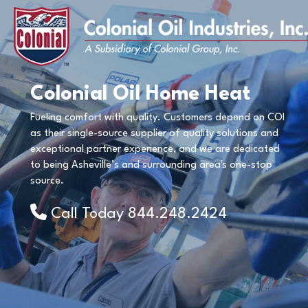
Colonial Oil Home Heat
Fueling comfort with quality. Customers depend on COI
as their single-source supplier of quality solutions and
exceptional partner experience, and we are dedicated
to being Asheville’s and surrounding area's one-stop
source.
Call Today
844.248.2424