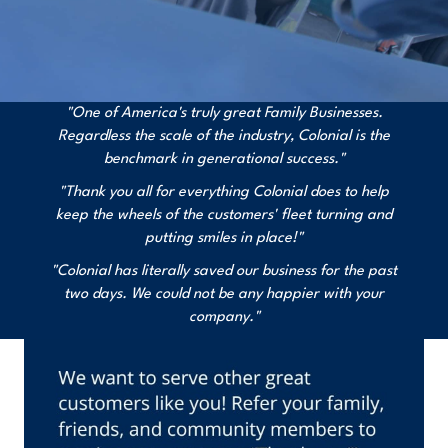
"One of America's truly great Family Businesses.
Regardless the scale of the industry, Colonial is the
benchmark in generational success."
"Thank you all for everything Colonial does to help
keep the wheels of the customers' fleet turning and
putting smiles in place!"
"Colonial has literally saved our business for the past
two days. We could not be any happier with your
company."