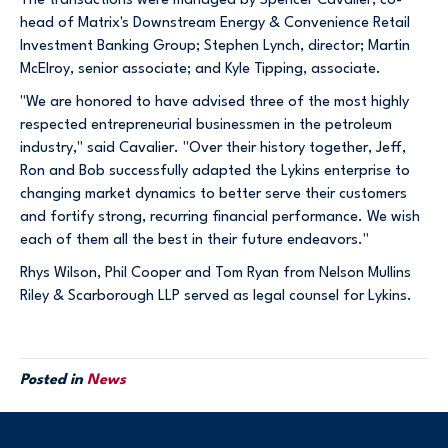
The transactions were managed by Spencer Cavalier, co-
head of Matrix's Downstream Energy & Convenience Retail
Investment Banking Group; Stephen Lynch, director; Martin
McElroy, senior associate; and Kyle Tipping, associate.
"We are honored to have advised three of the most highly
respected entrepreneurial businessmen in the petroleum
industry," said Cavalier. "Over their history together, Jeff,
Ron and Bob successfully adapted the Lykins enterprise to
changing market dynamics to better serve their customers
and fortify strong, recurring financial performance. We wish
each of them all the best in their future endeavors."
Rhys Wilson, Phil Cooper and Tom Ryan from Nelson Mullins
Riley & Scarborough LLP served as legal counsel for Lykins.
Posted in
News