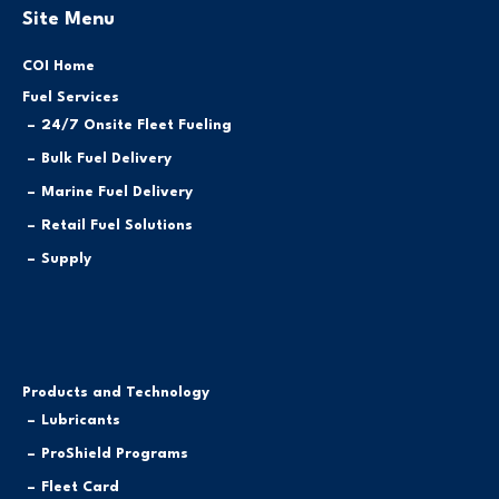
Site Menu
COI Home
Fuel Services
24/7 Onsite Fleet Fueling
Bulk Fuel Delivery
Marine Fuel Delivery
Retail Fuel Solutions
Supply
Products and Technology
Lubricants
ProShield Programs
Fleet Card