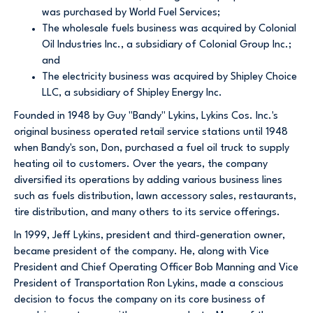
was purchased by World Fuel Services;
The wholesale fuels business was acquired by Colonial
Oil Industries Inc., a subsidiary of Colonial Group Inc.;
and
The electricity business was acquired by Shipley Choice
LLC, a subsidiary of Shipley Energy Inc.
Founded in 1948 by Guy "Bandy" Lykins, Lykins Cos. Inc.'s
original business operated retail service stations until 1948
when Bandy's son, Don, purchased a fuel oil truck to supply
heating oil to customers. Over the years, the company
diversified its operations by adding various business lines
such as fuels distribution, lawn accessory sales, restaurants,
tire distribution, and many others to its service offerings.
In 1999, Jeff Lykins, president and third-generation owner,
became president of the company. He, along with Vice
President and Chief Operating Officer Bob Manning and Vice
President of Transportation Ron Lykins, made a conscious
decision to focus the company on its core business of