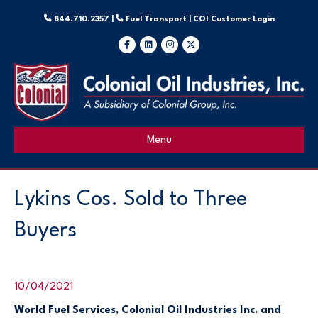
844.710.2357 |
Fuel Transport |
COI Customer Login
Facebook
Linkedin
Instagram
X-twitter
Menu
Lykins Cos. Sold to Three
Buyers
10/04/2021
World Fuel Services, Colonial Oil Industries Inc. and