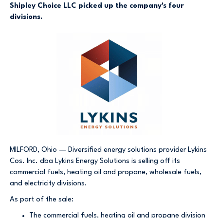
Shipley Choice LLC picked up the company's four
divisions.
MILFORD, Ohio — Diversified energy solutions provider Lykins
Cos. Inc. dba Lykins Energy Solutions is selling off its
commercial fuels, heating oil and propane, wholesale fuels,
and electricity divisions.
As part of the sale:
The commercial fuels, heating oil and propane division