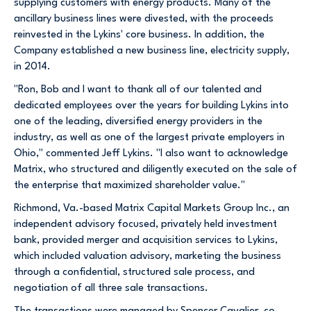
supplying customers with energy products. Many of the
ancillary business lines were divested, with the proceeds
reinvested in the Lykins' core business. In addition, the
Company established a new business line, electricity supply,
in 2014.
"Ron, Bob and I want to thank all of our talented and
dedicated employees over the years for building Lykins into
one of the leading, diversified energy providers in the
industry, as well as one of the largest private employers in
Ohio," commented Jeff Lykins. "I also want to acknowledge
Matrix, who structured and diligently executed on the sale of
the enterprise that maximized shareholder value."
Richmond, Va.-based Matrix Capital Markets Group Inc., an
independent advisory focused, privately held investment
bank, provided merger and acquisition services to Lykins,
which included valuation advisory, marketing the business
through a confidential, structured sale process, and
negotiation of all three sale transactions.