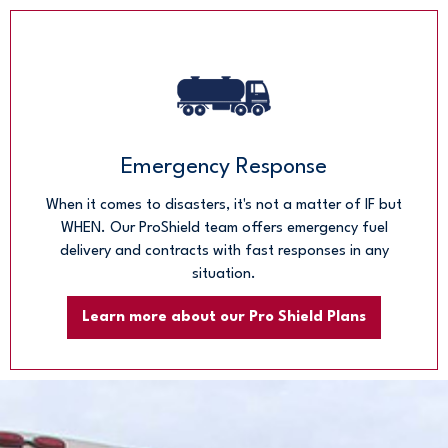
Emergency Response
When it comes to disasters, it's not a matter of IF but
WHEN. Our ProShield team offers emergency fuel
delivery and contracts with fast responses in any
situation.
Learn more about our Pro Shield Plans