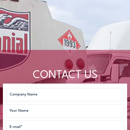
CONTACT US