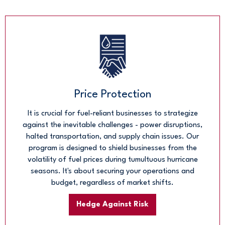
Price Protection
It is crucial for fuel-reliant businesses to strategize
against the inevitable challenges - power disruptions,
halted transportation, and supply chain issues. Our
program is designed to shield businesses from the
volatility of fuel prices during tumultuous hurricane
seasons. It's about securing your operations and
budget, regardless of market shifts.
Hedge Against Risk