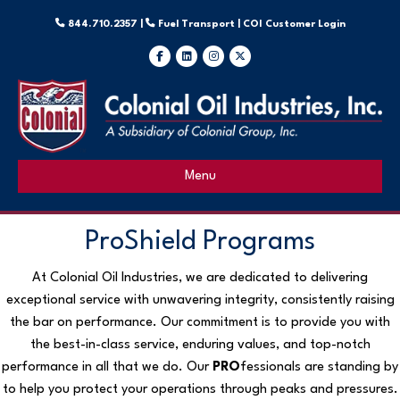
844.710.2357 |
Fuel Transport |
COI Customer Login
Facebook
Linkedin
Instagram
X-twitter
Menu
ProShield Programs
At Colonial Oil Industries, we are dedicated to delivering
exceptional service with unwavering integrity, consistently raising
the bar on performance. Our commitment is to provide you with
the best-in-class service, enduring values, and top-notch
performance in all that we do. Our
PRO
fessionals are standing by
to help you protect your operations through peaks and pressures.