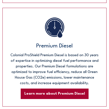
Premium Diesel
Colonial ProShield Premium Diesel is based on 30 years
of expertise in optimizing diesel fuel performance and
properties. Our Premium Diesel formulations are
optimized to improve fuel efficiency, reduce all Green
House Gas (CO2e) emissions, lower maintenance
costs, and increase equipment availability.
Learn more about Premium Diesel