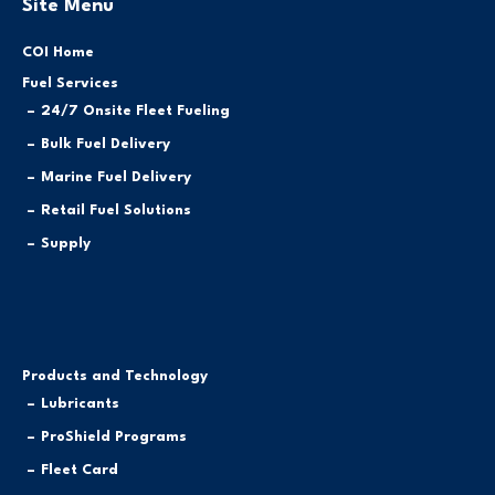
Site Menu
COI Home
Fuel Services
24/7 Onsite Fleet Fueling
Bulk Fuel Delivery
Marine Fuel Delivery
Retail Fuel Solutions
Supply
Products and Technology
Lubricants
ProShield Programs
Fleet Card